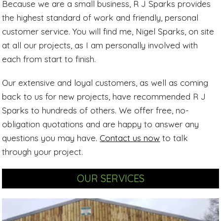
Because we are a small business, R J Sparks provides
the highest standard of work and friendly, personal
customer service. You will find me, Nigel Sparks, on site
at all our projects, as I am personally involved with
each from start to finish.
Our extensive and loyal customers, as well as coming
back to us for new projects, have recommended R J
Sparks to hundreds of others. We offer free, no-
obligation quotations and are happy to answer any
questions you may have.
Contact us now
to talk
through your project.
OUR SERVICES