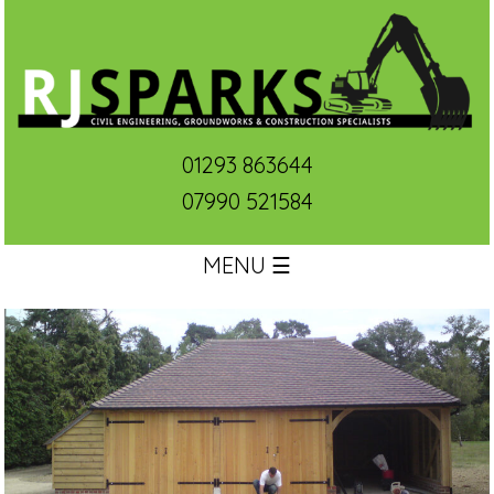
01293 863644
07990 521584
MENU ☰