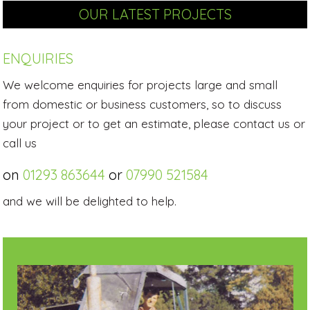
OUR LATEST PROJECTS
ENQUIRIES
We welcome enquiries for projects large and small
from domestic or business customers, so to discuss
your project or to get an estimate, please contact us or
call us
on
01293 863644
or
07990 521584
and we will be delighted to help.