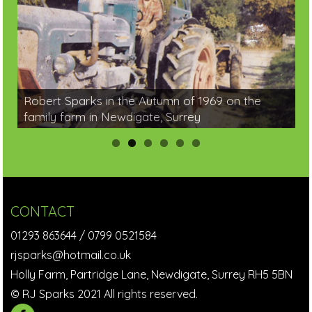
Robert Sparks in the Autumn of 1969 on the
family farm in Newdigate, Surrey
CONTACT
01293 863644
/
0799 0521584
rjsparks@hotmail.co.uk
Holly Farm, Partridge Lane, Newdigate, Surrey RH5 5BN
© RJ Sparks 2021 All rights reserved.