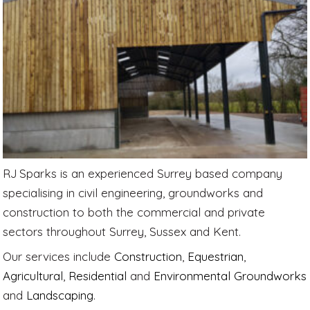
RJ Sparks is an experienced Surrey based company
specialising in civil engineering, groundworks and
construction to both the commercial and private
sectors throughout Surrey, Sussex and Kent.
Our services include
Construction
,
Equestrian
,
Agricultural
,
Residential
and
Environmental Groundworks
and
Landscaping
.