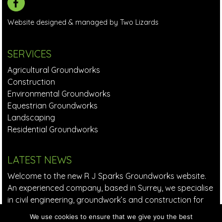
Website designed & managed by Two Lizards
SERVICES
Agricultural Groundworks
Construction
Environmental Groundworks
Equestrian Groundworks
Landscaping
Residential Groundworks
LATEST NEWS
Welcome to the new R J Sparks Groundworks website.
An experienced company, based in Surrey, we specialise
in civil engineering, groundwork’s and construction for
small to large companies in the private and commercial
We use cookies to ensure that we give you the best