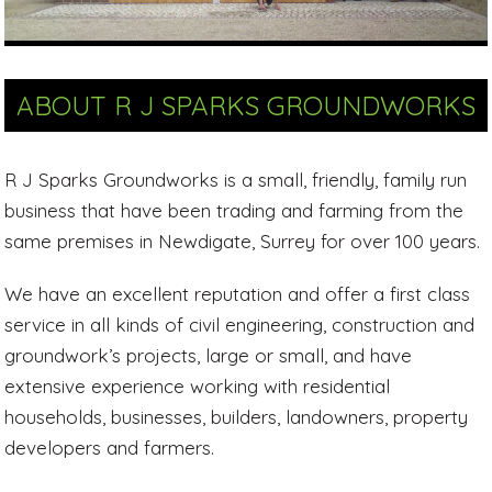
ABOUT R J SPARKS GROUNDWORKS
R J Sparks Groundworks is a small, friendly, family run
business that have been trading and farming from the
same premises in Newdigate, Surrey for over 100 years.
We have an excellent reputation and offer a first class
service in all kinds of civil engineering, construction and
groundwork’s projects, large or small, and have
extensive experience working with residential
households, businesses, builders, landowners, property
developers and farmers.