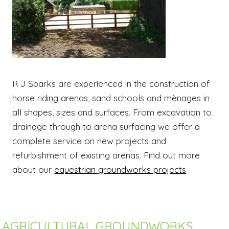
R J Sparks are experienced in the construction of
horse riding arenas, sand schools and mènages in
all shapes, sizes and surfaces. From excavation to
drainage through to arena surfacing we offer a
complete service on new projects and
refurbishment of existing arenas. Find out more
about our
equestrian groundworks projects
AGRICULTURAL GROUNDWORKS