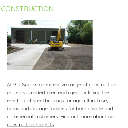
CONSTRUCTION
At R J Sparks an extensive range of construction
projects is undertaken each year including the
erection of steel buildings for agricultural use,
barns and storage facilities for both private and
commercial customers. Find out more about our
construction projects