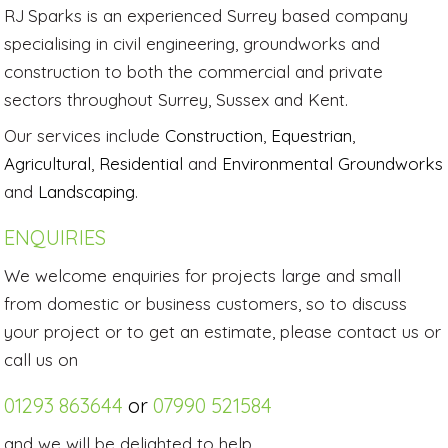
RJ Sparks is an experienced Surrey based company
specialising in civil engineering, groundworks and
construction to both the commercial and private
sectors throughout Surrey, Sussex and Kent.
Our services include
Construction
,
Equestrian
,
Agricultural
,
Residential
and
Environmental Groundworks
and
Landscaping
.
ENQUIRIES
We welcome enquiries for projects large and small
from domestic or business customers, so to discuss
your project or to get an estimate, please contact us or
call us on
01293 863644
or
07990 521584
and we will be delighted to help.