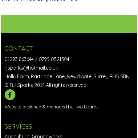
CONTACT
01293 863644
/
0799 0521584
rjsparks@hotmail.co.uk
Holly Farm, Partridge Lane, Newdigate, Surrey RH5 5BN
© RJ Sparks 2021 All rights reserved.
Website designed & managed by Two Lizards
SERVICES
Agricultural Groundworks