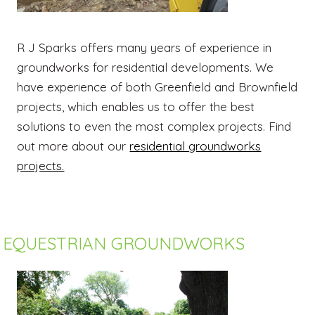
R J Sparks offers many years of experience in
groundworks for residential developments. We
have experience of both Greenfield and Brownfield
projects, which enables us to offer the best
solutions to even the most complex projects. Find
out more about our
residential groundworks
projects.
EQUESTRIAN GROUNDWORKS