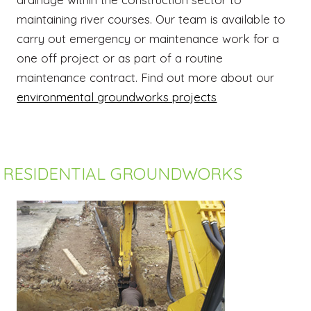
maintaining river courses. Our team is available to
carry out emergency or maintenance work for a
one off project or as part of a routine
maintenance contract. Find out more about our
environmental groundworks projects
RESIDENTIAL GROUNDWORKS