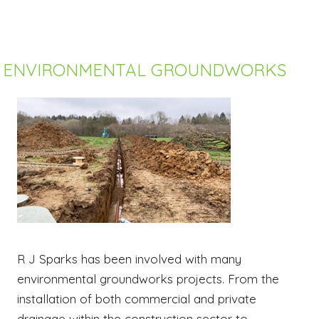
ENVIRONMENTAL GROUNDWORKS
R J Sparks has been involved with many
environmental groundworks projects. From the
installation of both commercial and private
drainage within the construction sector to