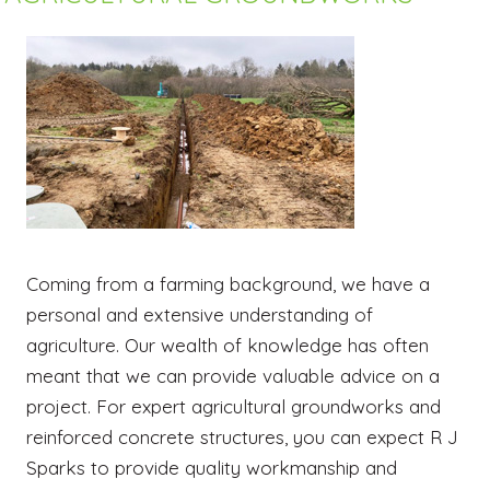
Coming from a farming background, we have a
personal and extensive understanding of
agriculture. Our wealth of knowledge has often
meant that we can provide valuable advice on a
project. For expert agricultural groundworks and
reinforced concrete structures, you can expect R J
Sparks to provide quality workmanship and