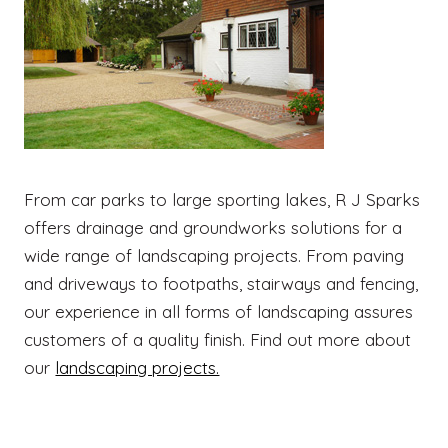
From car parks to large sporting lakes, R J Sparks
offers drainage and groundworks solutions for a
wide range of landscaping projects. From paving
and driveways to footpaths, stairways and fencing,
our experience in all forms of landscaping assures
customers of a quality finish. Find out more about
our
landscaping projects.