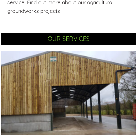
service. Find out more about our agricultural
groundworks projects
OUR SERVICES