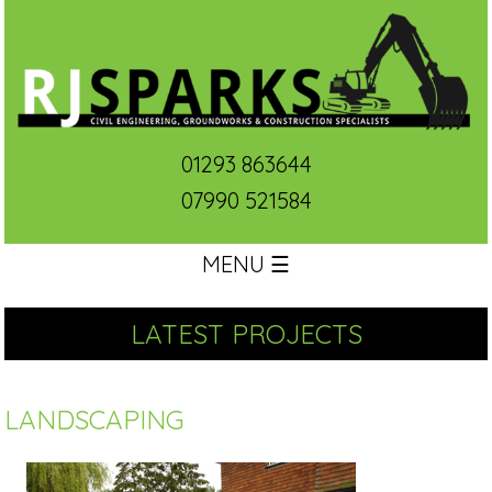
01293 863644
07990 521584
MENU ☰
LATEST PROJECTS
LANDSCAPING