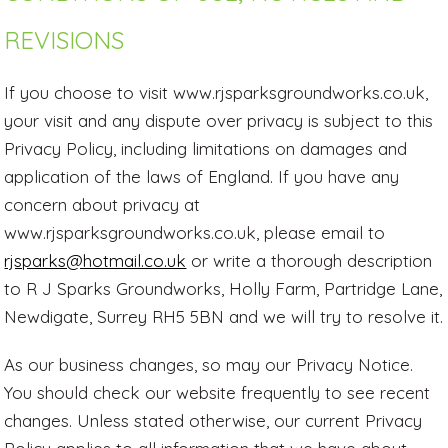
REVISIONS
If you choose to visit www.rjsparksgroundworks.co.uk,
your visit and any dispute over privacy is subject to this
Privacy Policy, including limitations on damages and
application of the laws of England. If you have any
concern about privacy at
www.rjsparksgroundworks.co.uk, please email to
rjsparks@hotmail.co.uk
or write a thorough description
to R J Sparks Groundworks, Holly Farm, Partridge Lane,
Newdigate, Surrey RH5 5BN and we will try to resolve it.
As our business changes, so may our Privacy Notice.
You should check our website frequently to see recent
changes. Unless stated otherwise, our current Privacy