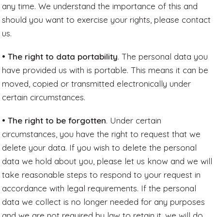
any time. We understand the importance of this and
should you want to exercise your rights, please contact
us.
• The right to data portability
. The personal data you
have provided us with is portable. This means it can be
moved, copied or transmitted electronically under
certain circumstances.
• The right to be forgotten
. Under certain
circumstances, you have the right to request that we
delete your data. If you wish to delete the personal
data we hold about you, please let us know and we will
take reasonable steps to respond to your request in
accordance with legal requirements. If the personal
data we collect is no longer needed for any purposes
and we are not required by law to retain it, we will do