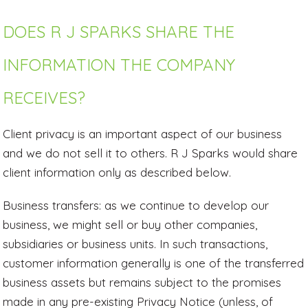
DOES R J SPARKS SHARE THE
INFORMATION THE COMPANY
RECEIVES?
Client privacy is an important aspect of our business
and we do not sell it to others. R J Sparks would share
client information only as described below.
Business transfers: as we continue to develop our
business, we might sell or buy other companies,
subsidiaries or business units. In such transactions,
customer information generally is one of the transferred
business assets but remains subject to the promises
made in any pre-existing Privacy Notice (unless, of