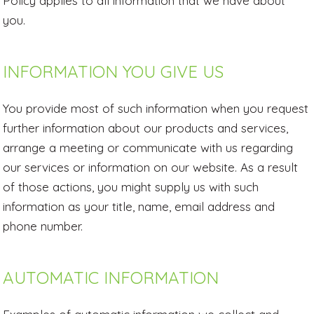
Policy applies to all information that we have about
you.
INFORMATION YOU GIVE US
You provide most of such information when you request
further information about our products and services,
arrange a meeting or communicate with us regarding
our services or information on our website. As a result
of those actions, you might supply us with such
information as your title, name, email address and
phone number.
AUTOMATIC INFORMATION