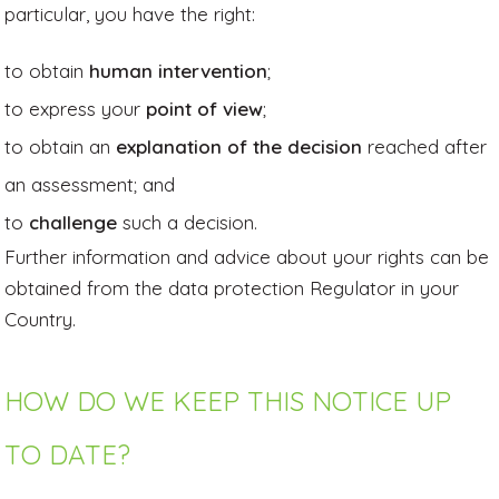
particular, you have the right:
to obtain
human intervention
;
to express your
point of view
;
to obtain an
explanation of the decision
reached after
an assessment; and
to
challenge
such a decision.
Further information and advice about your rights can be
obtained from the data protection Regulator in your
Country.
HOW DO WE KEEP THIS NOTICE UP
TO DATE?