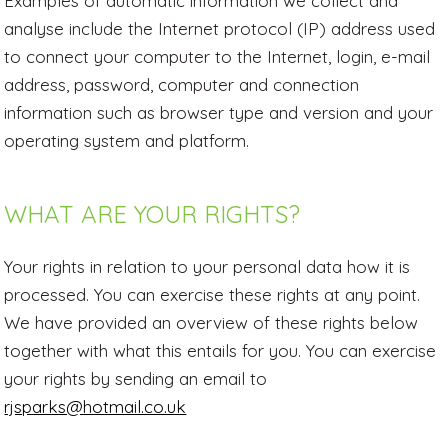
Examples of automatic information we collect and
analyse include the Internet protocol (IP) address used
to connect your computer to the Internet, login, e-mail
address, password, computer and connection
information such as browser type and version and your
operating system and platform.
WHAT ARE YOUR RIGHTS?
Your rights in relation to your personal data how it is
processed. You can exercise these rights at any point.
We have provided an overview of these rights below
together with what this entails for you. You can exercise
your rights by sending an email to
rjsparks@hotmail.co.uk