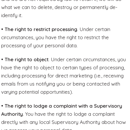
what we can to delete, destroy or permanently de-
identify it.
• The right to restrict processing
. Under certain
circumstances, you have the right to restrict the
processing of your personal data.
• The right to object
. Under certain circumstances, you
have the right to object to certain types of processing,
including processing for direct marketing (i.e., receiving
emails from us notifying you or being contacted with
varying potential opportunities).
• The right to lodge a complaint with a Supervisory
Authority
. You have the right to lodge a complaint
directly with any local Supervisory Authority about how