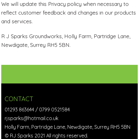
We will update this Privacy policy when necessary to
reflect customer feedback and changes in our products
and services.
R J Sparks Groundworks, Holly Farm, Partridge Lane,
Newdigate, Surrey RH5 5BN.
CONTACT
01293 863644
/
0799 0521584
rjsparks@hotmail.co.uk
Holly Farm, Partridge Lane, Newdigate, Surrey RH5 5BN
© RJ Sparks 2021 All rights reserved.