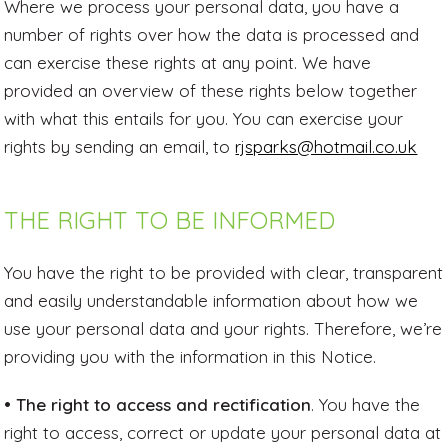
Where we process your personal data, you have a
number of rights over how the data is processed and
can exercise these rights at any point. We have
provided an overview of these rights below together
with what this entails for you. You can exercise your
rights by sending an email, to
rjsparks@hotmail.co.uk
THE RIGHT TO BE INFORMED
You have the right to be provided with clear, transparent
and easily understandable information about how we
use your personal data and your rights. Therefore, we’re
providing you with the information in this Notice.
• The right to access and rectification
. You have the
right to access, correct or update your personal data at