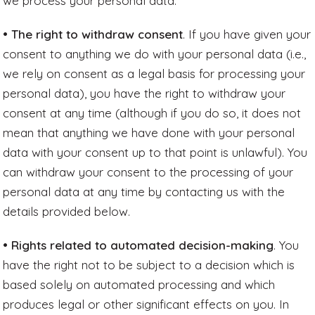
we process your personal data.
• The right to withdraw consent
. If you have given your
consent to anything we do with your personal data (i.e.,
we rely on consent as a legal basis for processing your
personal data), you have the right to withdraw your
consent at any time (although if you do so, it does not
mean that anything we have done with your personal
data with your consent up to that point is unlawful). You
can withdraw your consent to the processing of your
personal data at any time by contacting us with the
details provided below.
• Rights related to automated decision-making
. You
have the right not to be subject to a decision which is
based solely on automated processing and which
produces legal or other significant effects on you. In