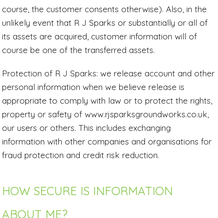
course, the customer consents otherwise). Also, in the
unlikely event that R J Sparks or substantially or all of
its assets are acquired, customer information will of
course be one of the transferred assets.
Protection of R J Sparks: we release account and other
personal information when we believe release is
appropriate to comply with law or to protect the rights,
property or safety of www.rjsparksgroundworks.co.uk,
our users or others. This includes exchanging
information with other companies and organisations for
fraud protection and credit risk reduction.
HOW SECURE IS INFORMATION
ABOUT ME?