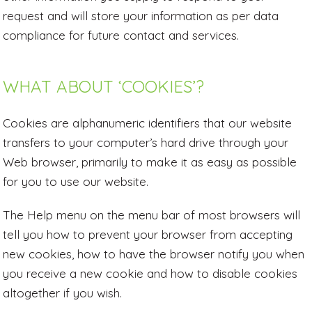
request and will store your information as per data
compliance for future contact and services.
WHAT ABOUT ‘COOKIES’?
Cookies are alphanumeric identifiers that our website
transfers to your computer’s hard drive through your
Web browser, primarily to make it as easy as possible
for you to use our website.
The Help menu on the menu bar of most browsers will
tell you how to prevent your browser from accepting
new cookies, how to have the browser notify you when
you receive a new cookie and how to disable cookies
altogether if you wish.