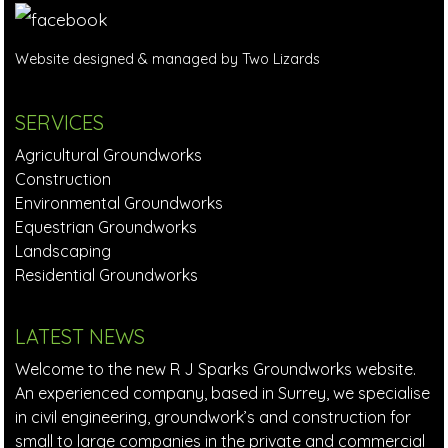
Website designed & managed by Two Lizards
SERVICES
Agricultural Groundworks
Construction
Environmental Groundworks
Equestrian Groundworks
Landscaping
Residential Groundworks
LATEST NEWS
Welcome to the new R J Sparks Groundworks website.
An experienced company, based in Surrey, we specialise
in civil engineering, groundwork’s and construction for
small to large companies in the private and commercial