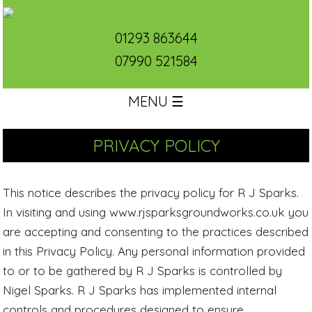
01293 863644
07990 521584
MENU ☰
PRIVACY POLICY
This notice describes the privacy policy for R J Sparks.
In visiting and using www.rjsparksgroundworks.co.uk you
are accepting and consenting to the practices described
in this Privacy Policy. Any personal information provided
to or to be gathered by R J Sparks is controlled by
Nigel Sparks. R J Sparks has implemented internal
controls and procedures designed to ensure