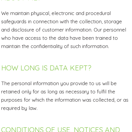
We maintain physical, electronic and procedural
safeguards in connection with the collection, storage
and disclosure of customer information. Our personnel
who have access to the data have been trained to
maintain the confidentiality of such information.
HOW LONG IS DATA KEPT?
The personal information you provide to us will be
retained only for as long as necessary to fulfil the
purposes for which the information was collected, or as
required by law.
CONDITIONS OF USE, NOTICES AND