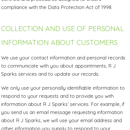
compliance with the Data Protection Act of 1998.
COLLECTION AND USE OF PERSONAL
INFORMATION ABOUT CUSTOMERS
We use your contact information and personal records
to communicate with you about appointments, R J
Sparks services and to update our records.
We only use your personally identifiable information to
respond to your requests and to provide you with
information about R J Sparks’ services. For example, if
you send us an email message requesting information
about R J Sparks, we will use your email address and
other information you supply to respond to your