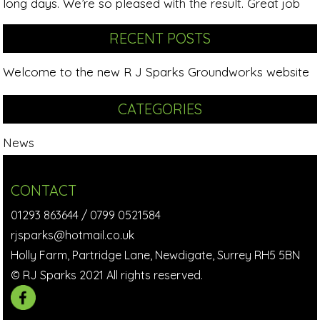
long days. We’re so pleased with the result. Great job
RECENT POSTS
Welcome to the new R J Sparks Groundworks website
CATEGORIES
News
CONTACT
01293 863644
/
0799 0521584
rjsparks@hotmail.co.uk
Holly Farm, Partridge Lane, Newdigate, Surrey RH5 5BN
© RJ Sparks 2021 All rights reserved.