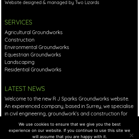
Website designed & managed by Two Lizards
SERVICES
Agricultural Groundworks
Construction
Environmental Groundworks
Equestrian Groundworks
Landscaping
Residential Groundworks
LATEST NEWS
Welcome to the new R J Sparks Groundworks website.
An experienced company, based in Surrey, we specialise
in civil engineering, groundwork’s and construction for
small to large companies in the private and commercial
We use cookies to ensure that we give you the best
sectors.
Read More >
experience on our website. If you continue to use this site we
will assume that you are happy with it.