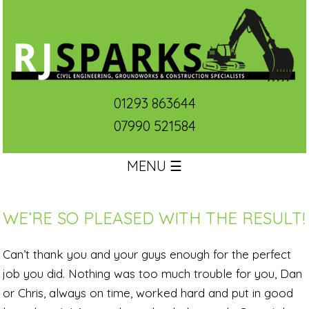
01293 863644
07990 521584
MENU ☰
WE’RE SO PLEASED WITH THE RESULT!
Can’t thank you and your guys enough for the perfect
job you did. Nothing was too much trouble for you, Dan
or Chris, always on time, worked hard and put in good